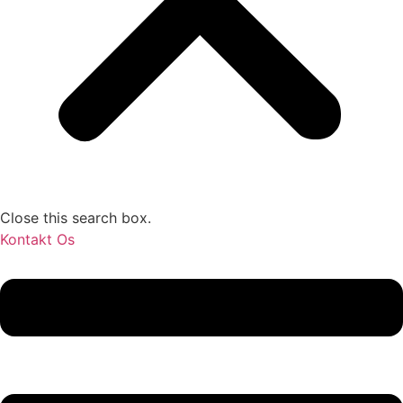
Close this search box.
Kontakt Os