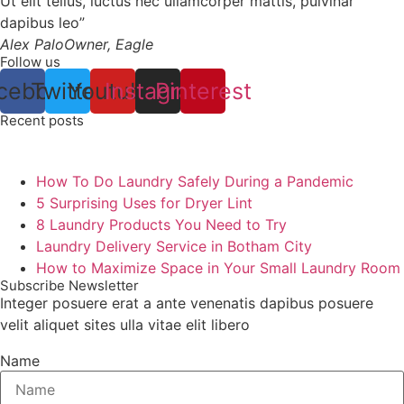
Ut elit tellus, luctus nec ullamcorper mattis, pulvinar
dapibus leo”
Alex Palo
Owner, Eagle
Follow us
cebook
Twitter
Youtube
Instagram
Pinterest
Recent posts
How To Do Laundry Safely During a Pandemic
5 Surprising Uses for Dryer Lint
8 Laundry Products You Need to Try
Laundry Delivery Service in Botham City
How to Maximize Space in Your Small Laundry Room
Subscribe Newsletter
Integer posuere erat a ante venenatis dapibus posuere
velit aliquet sites ulla vitae elit libero
Name