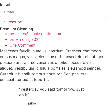
Email
Subscribe
Premium Cleaning
by
csites@emaksolution.com
on
March 1, 2024
One Comment
Maecenas faucibus mollis interdum. Praesent commodo
cursus magna, vel scelerisque nisl consectetur et. Integer
posuere erat a ante venenatis dapibus posuere velit
aliquet. Vestibulum id ligula porta felis euismod semper.
Curabitur blandit tempus porttitor. Sed posuere
consectetur est at lobortis.
“Yesterday you said tomorrow. Just
do it”
—— Nike