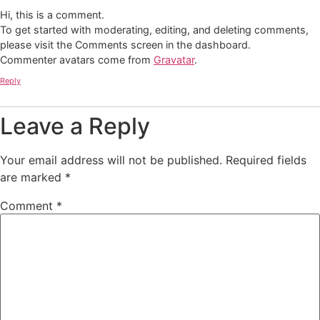
Hi, this is a comment.
To get started with moderating, editing, and deleting comments,
please visit the Comments screen in the dashboard.
Commenter avatars come from
Gravatar
.
Reply
Leave a Reply
Your email address will not be published.
Required fields
are marked
*
Comment
*