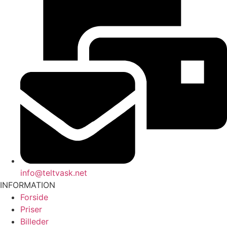
info@teltvask.net
INFORMATION
Forside
Priser
Billeder