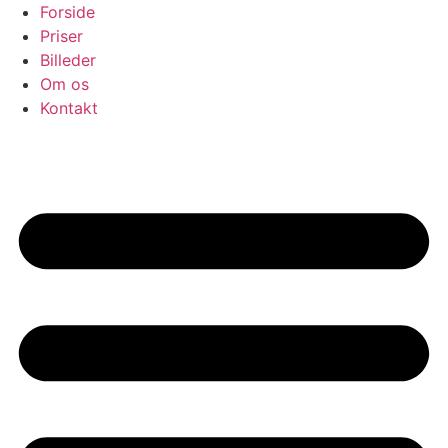
Skip
Forside
to
Priser
content
Billeder
Om os
Kontakt