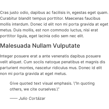
Cras justo odio, dapibus ac facilisis in, egestas eget quam.
Curabitur blandit tempus porttitor. Maecenas faucibus
mollis interdum. Donec id elit non mi porta gravida at eget
metus. Duis mollis, est non commodo luctus, nisi erat
porttitor ligula, eget lacinia odio sem nec elit.
Malesuada Nullam Vulputate
Integer posuere erat a ante venenatis dapibus posuere
velit aliquet. Cum sociis natoque penatibus et magnis dis
parturient montes, nascetur ridiculus mus. Donec id elit
non mi porta gravida at eget metus.
Give quoted text visual emphasis. \”In quoting
others, we cite ourselves.\”
—— Julio Cortázar