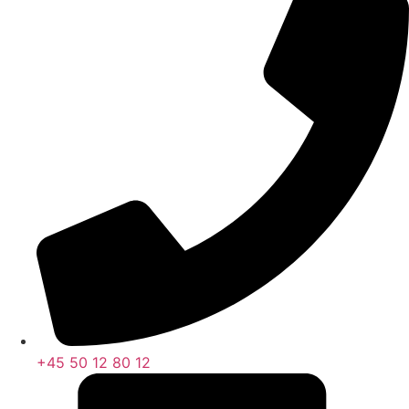
+45 50 12 80 12