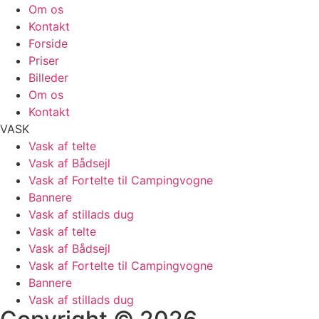
Om os
Kontakt
Forside
Priser
Billeder
Om os
Kontakt
VASK
Vask af telte
Vask af Bådsejl
Vask af Fortelte til Campingvogne
Bannere
Vask af stillads dug
Vask af telte
Vask af Bådsejl
Vask af Fortelte til Campingvogne
Bannere
Vask af stillads dug