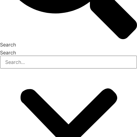
Search
Search