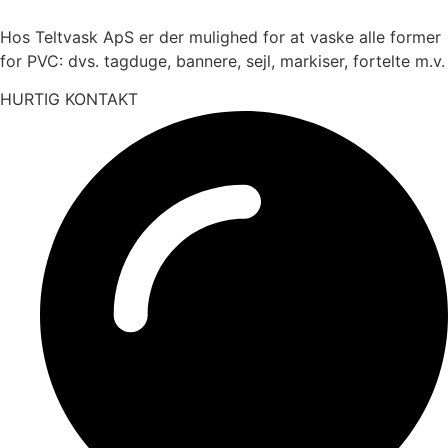
Hos Teltvask ApS er der mulighed for at vaske alle former
for PVC: dvs. tagduge, bannere, sejl, markiser, fortelte m.v.
HURTIG KONTAKT