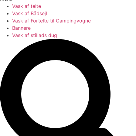
Vask af telte
Vask af Bådsejl
Vask af Fortelte til Campingvogne
Bannere
Vask af stillads dug