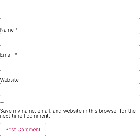
Name
*
Email
*
Website
Save my name, email, and website in this browser for the
next time I comment.