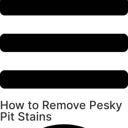
How to Remove Pesky
Pit Stains