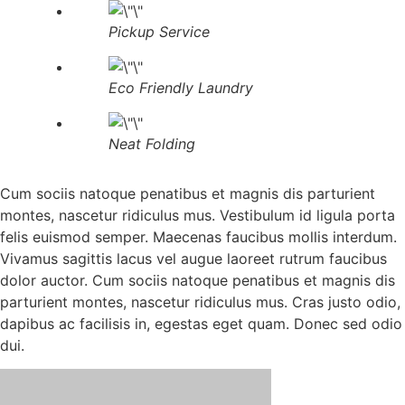
Pickup Service
Eco Friendly Laundry
Neat Folding
Cum sociis natoque penatibus et magnis dis parturient
montes, nascetur ridiculus mus. Vestibulum id ligula porta
felis euismod semper. Maecenas faucibus mollis interdum.
Vivamus sagittis lacus vel augue laoreet rutrum faucibus
dolor auctor. Cum sociis natoque penatibus et magnis dis
parturient montes, nascetur ridiculus mus. Cras justo odio,
dapibus ac facilisis in, egestas eget quam. Donec sed odio
dui.