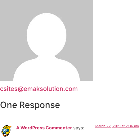
csites@emaksolution.com
One Response
March 22, 2021 at 2:36 am
A WordPress Commenter
says: