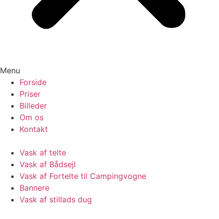
Menu
Forside
Priser
Billeder
Om os
Kontakt
Vask af telte
Vask af Bådsejl
Vask af Fortelte til Campingvogne
Bannere
Vask af stillads dug