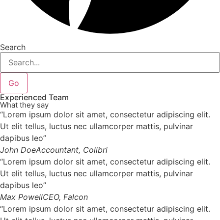
Search
Go
Experienced Team
What they say
“Lorem ipsum dolor sit amet, consectetur adipiscing elit.
Ut elit tellus, luctus nec ullamcorper mattis, pulvinar
dapibus leo”
John Doe
Accountant, Colibri
“Lorem ipsum dolor sit amet, consectetur adipiscing elit.
Ut elit tellus, luctus nec ullamcorper mattis, pulvinar
dapibus leo”
Max Powell
CEO, Falcon
“Lorem ipsum dolor sit amet, consectetur adipiscing elit.