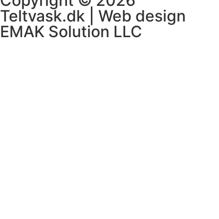
Copyright © 2026
Teltvask.dk | Web design
EMAK Solution LLC