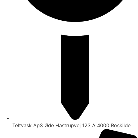
Teltvask ApS Øde Hastrupvej 123 A 4000 Roskilde