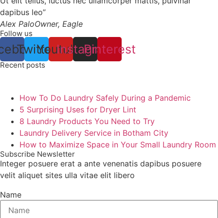
Ut elit tellus, luctus nec ullamcorper mattis, pulvinar
dapibus leo”
Alex Palo
Owner, Eagle
Follow us
cebook
Twitter
Youtube
Instagram
Pinterest
Recent posts
How To Do Laundry Safely During a Pandemic
5 Surprising Uses for Dryer Lint
8 Laundry Products You Need to Try
Laundry Delivery Service in Botham City
How to Maximize Space in Your Small Laundry Room
Subscribe Newsletter
Integer posuere erat a ante venenatis dapibus posuere
velit aliquet sites ulla vitae elit libero
Name