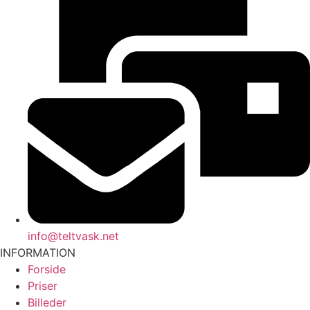
info@teltvask.net
INFORMATION
Forside
Priser
Billeder