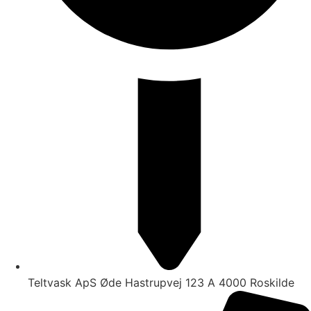
Teltvask ApS Øde Hastrupvej 123 A 4000 Roskilde