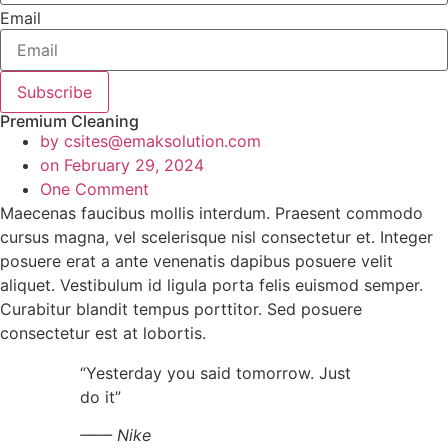
Email
Subscribe
Premium Cleaning
by
csites@emaksolution.com
on
February 29, 2024
One Comment
Maecenas faucibus mollis interdum. Praesent commodo
cursus magna, vel scelerisque nisl consectetur et. Integer
posuere erat a ante venenatis dapibus posuere velit
aliquet. Vestibulum id ligula porta felis euismod semper.
Curabitur blandit tempus porttitor. Sed posuere
consectetur est at lobortis.
“Yesterday you said tomorrow. Just
do it”
—— Nike