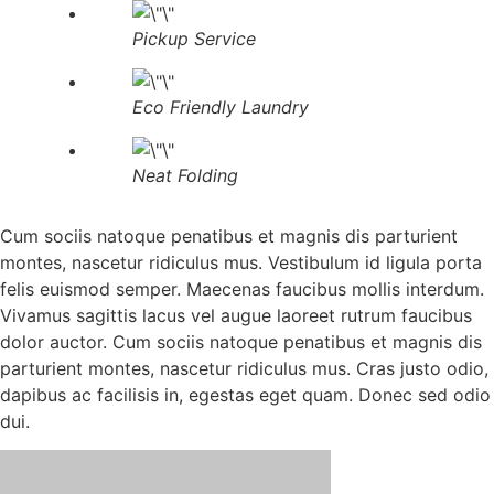
Pickup Service
Eco Friendly Laundry
Neat Folding
Cum sociis natoque penatibus et magnis dis parturient
montes, nascetur ridiculus mus. Vestibulum id ligula porta
felis euismod semper. Maecenas faucibus mollis interdum.
Vivamus sagittis lacus vel augue laoreet rutrum faucibus
dolor auctor. Cum sociis natoque penatibus et magnis dis
parturient montes, nascetur ridiculus mus. Cras justo odio,
dapibus ac facilisis in, egestas eget quam. Donec sed odio
dui.