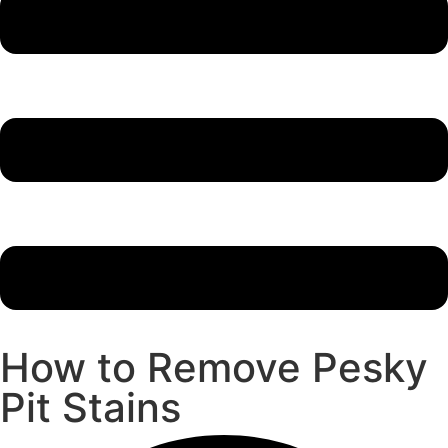
How to Remove Pesky
Pit Stains