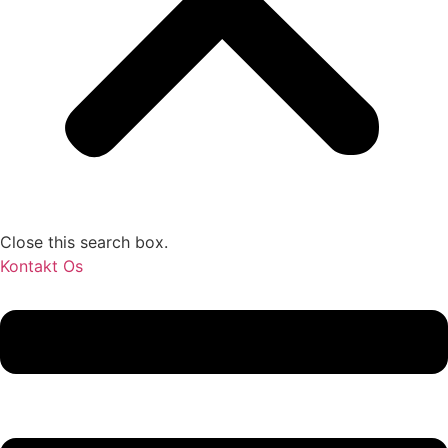
Close this search box.
Kontakt Os