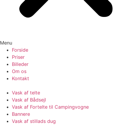
Menu
Forside
Priser
Billeder
Om os
Kontakt
Vask af telte
Vask af Bådsejl
Vask af Fortelte til Campingvogne
Bannere
Vask af stillads dug