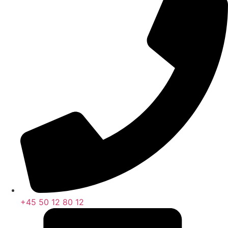
+45 50 12 80 12