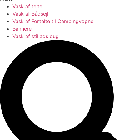
Vask af telte
Vask af Bådsejl
Vask af Fortelte til Campingvogne
Bannere
Vask af stillads dug