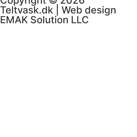
Copyright © 2026
Teltvask.dk | Web design
EMAK Solution LLC