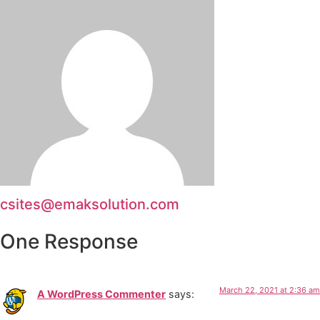
csites@emaksolution.com
One Response
March 22, 2021 at 2:36 am
A WordPress Commenter
says: