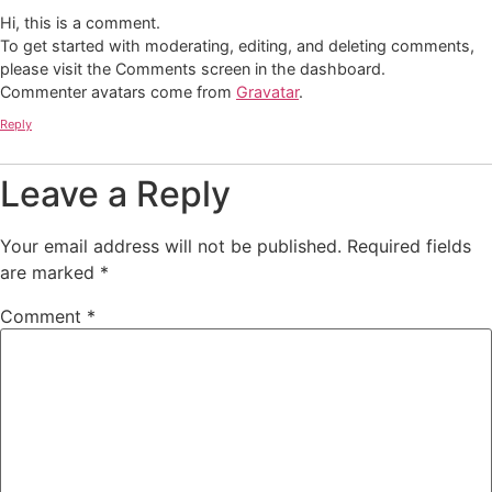
Hi, this is a comment.
To get started with moderating, editing, and deleting comments,
please visit the Comments screen in the dashboard.
Commenter avatars come from
Gravatar
.
Reply
Leave a Reply
Your email address will not be published.
Required fields
are marked
*
Comment
*