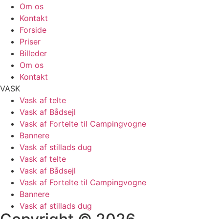
Om os
Kontakt
Forside
Priser
Billeder
Om os
Kontakt
VASK
Vask af telte
Vask af Bådsejl
Vask af Fortelte til Campingvogne
Bannere
Vask af stillads dug
Vask af telte
Vask af Bådsejl
Vask af Fortelte til Campingvogne
Bannere
Vask af stillads dug