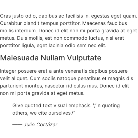
Cras justo odio, dapibus ac facilisis in, egestas eget quam.
Curabitur blandit tempus porttitor. Maecenas faucibus
mollis interdum. Donec id elit non mi porta gravida at eget
metus. Duis mollis, est non commodo luctus, nisi erat
porttitor ligula, eget lacinia odio sem nec elit.
Malesuada Nullam Vulputate
Integer posuere erat a ante venenatis dapibus posuere
velit aliquet. Cum sociis natoque penatibus et magnis dis
parturient montes, nascetur ridiculus mus. Donec id elit
non mi porta gravida at eget metus.
Give quoted text visual emphasis. \”In quoting
others, we cite ourselves.\”
—— Julio Cortázar