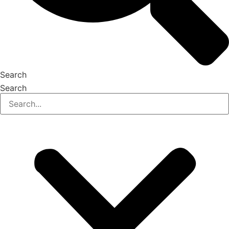
Search
Search