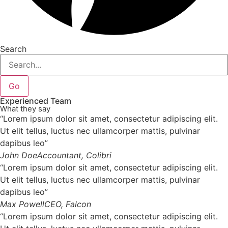
Search
Go
Experienced Team
What they say
“Lorem ipsum dolor sit amet, consectetur adipiscing elit.
Ut elit tellus, luctus nec ullamcorper mattis, pulvinar
dapibus leo”
John Doe
Accountant, Colibri
“Lorem ipsum dolor sit amet, consectetur adipiscing elit.
Ut elit tellus, luctus nec ullamcorper mattis, pulvinar
dapibus leo”
Max Powell
CEO, Falcon
“Lorem ipsum dolor sit amet, consectetur adipiscing elit.