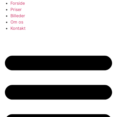
Skip
Forside
to
Priser
content
Billeder
Om os
Kontakt