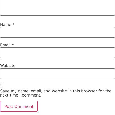
Name
*
Email
*
Website
Save my name, email, and website in this browser for the
next time I comment.