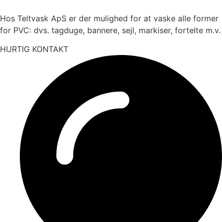
Hos Teltvask ApS er der mulighed for at vaske alle former
for PVC: dvs. tagduge, bannere, sejl, markiser, fortelte m.v.
HURTIG KONTAKT