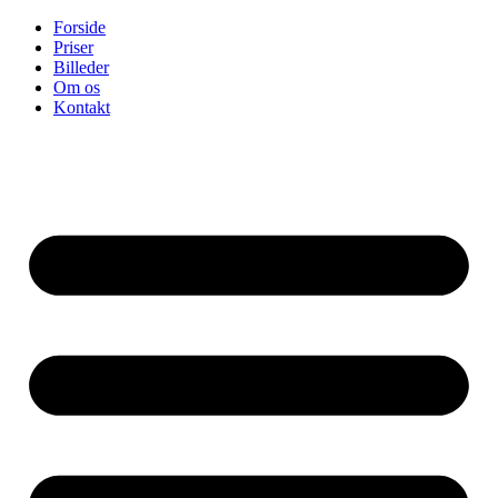
Skip
Forside
to
Priser
content
Billeder
Om os
Kontakt