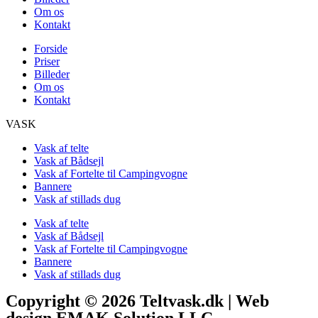
Om os
Kontakt
Forside
Priser
Billeder
Om os
Kontakt
VASK
Vask af telte
Vask af Bådsejl
Vask af Fortelte til Campingvogne
Bannere
Vask af stillads dug
Vask af telte
Vask af Bådsejl
Vask af Fortelte til Campingvogne
Bannere
Vask af stillads dug
Copyright © 2026 Teltvask.dk | Web