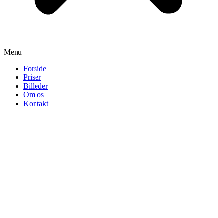
Menu
Forside
Priser
Billeder
Om os
Kontakt