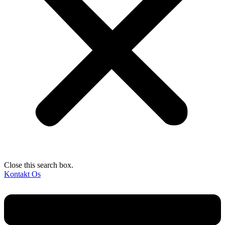
Close this search box.
Kontakt Os