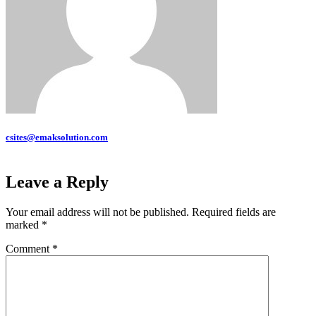
csites@emaksolution.com
Leave a Reply
Your email address will not be published.
Required fields are
marked
*
Comment
*