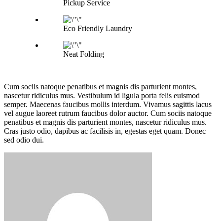
Pickup Service
Eco Friendly Laundry
Neat Folding
Cum sociis natoque penatibus et magnis dis parturient montes,
nascetur ridiculus mus. Vestibulum id ligula porta felis euismod
semper. Maecenas faucibus mollis interdum. Vivamus sagittis lacus
vel augue laoreet rutrum faucibus dolor auctor. Cum sociis natoque
penatibus et magnis dis parturient montes, nascetur ridiculus mus.
Cras justo odio, dapibus ac facilisis in, egestas eget quam. Donec
sed odio dui.