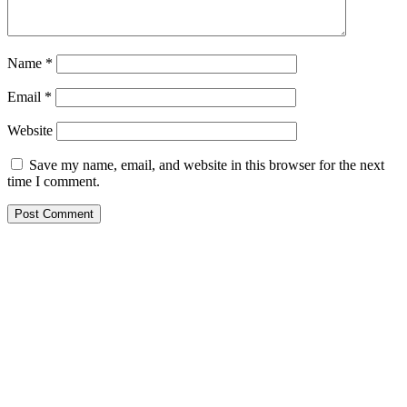
Name
*
Email
*
Website
Save my name, email, and website in this browser for the next
time I comment.