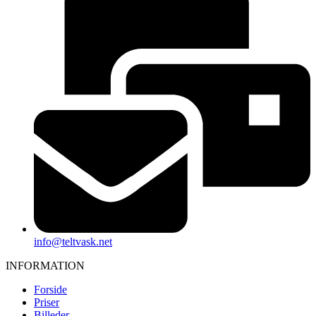
info@teltvask.net
INFORMATION
Forside
Priser
Billeder