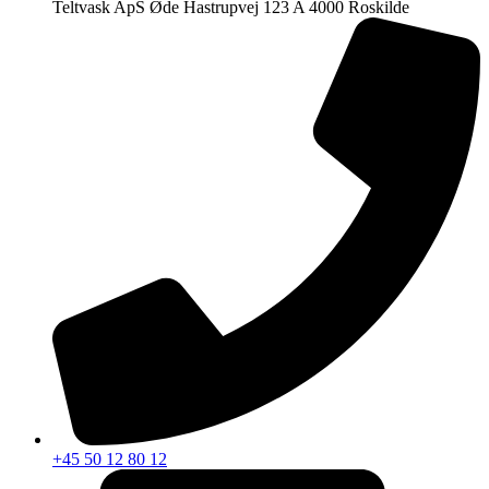
Teltvask ApS Øde Hastrupvej 123 A 4000 Roskilde
+45 50 12 80 12