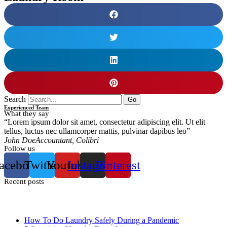
Search
Go
Experienced Team
What they say
“Lorem ipsum dolor sit amet, consectetur adipiscing elit. Ut elit
“
tellus, luctus nec ullamcorper mattis, pulvinar dapibus leo”
t
John Doe
Accountant, Colibri
M
Follow us
acebook
Twitter
Youtube
Instagram
Pinterest
Recent posts
How To Do Laundry Safely During a Pandemic