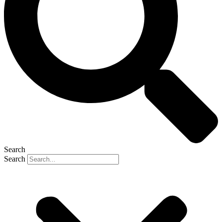
Search
Search