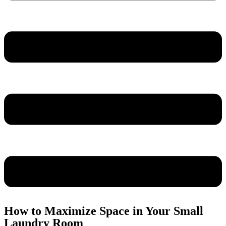
How to Maximize Space in Your Small
Laundry Room