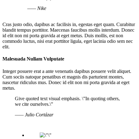
—— Nike
Cras justo odio, dapibus ac facilisis in, egestas eget quam. Curabitur
blandit tempus porttitor. Maecenas faucibus mollis interdum. Donec
id elit non mi porta gravida at eget metus. Duis mollis, est non
commodo luctus, nisi erat porttitor ligula, eget lacinia odio sem nec
elit.
Malesuada Nullam Vulputate
Integer posuere erat a ante venenatis dapibus posuere velit aliquet.
Cum sociis natoque penatibus et magnis dis parturient montes,
nascetur ridiculus mus. Donec id elit non mi porta gravida at eget
metus.
Give quoted text visual emphasis. \”In quoting others,
we cite ourselves.\”
—— Julio Cortázar