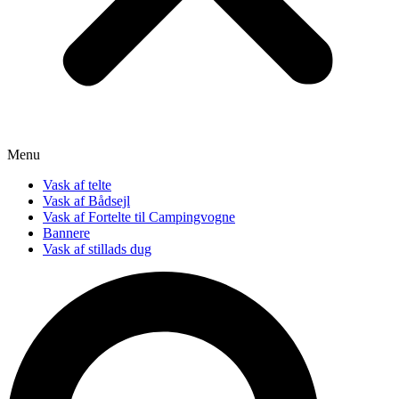
Menu
Vask af telte
Vask af Bådsejl
Vask af Fortelte til Campingvogne
Bannere
Vask af stillads dug