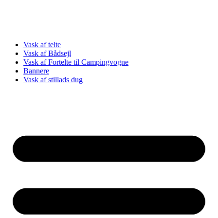
Vask af telte
Vask af Bådsejl
Vask af Fortelte til Campingvogne
Bannere
Vask af stillads dug