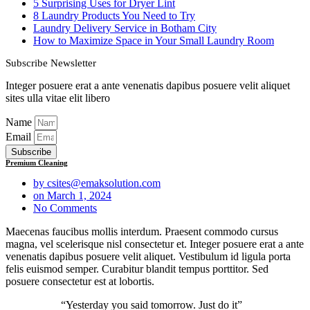
5 Surprising Uses for Dryer Lint
8 Laundry Products You Need to Try
Laundry Delivery Service in Botham City
How to Maximize Space in Your Small Laundry Room
Subscribe Newsletter
Integer posuere erat a ante venenatis dapibus posuere velit aliquet
sites ulla vitae elit libero
Name
Email
Subscribe
Premium Cleaning
by
csites@emaksolution.com
on
March 1, 2024
No Comments
Maecenas faucibus mollis interdum. Praesent commodo cursus
magna, vel scelerisque nisl consectetur et. Integer posuere erat a ante
venenatis dapibus posuere velit aliquet. Vestibulum id ligula porta
felis euismod semper. Curabitur blandit tempus porttitor. Sed
posuere consectetur est at lobortis.
“Yesterday you said tomorrow. Just do it”