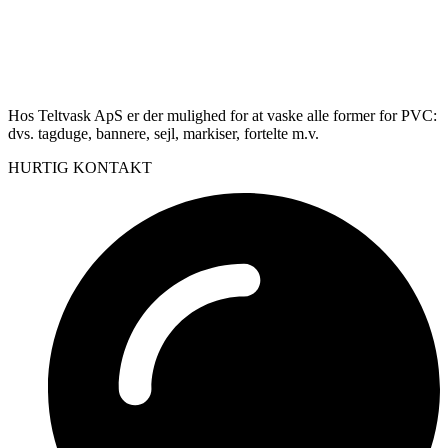
Hos Teltvask ApS er der mulighed for at vaske alle former for PVC:
dvs. tagduge, bannere, sejl, markiser, fortelte m.v.
HURTIG KONTAKT